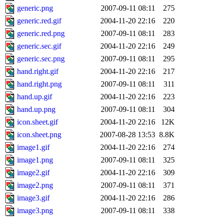
generic.png
2007-09-11 08:11
275
generic.red.gif
2004-11-20 22:16
220
generic.red.png
2007-09-11 08:11
283
generic.sec.gif
2004-11-20 22:16
249
generic.sec.png
2007-09-11 08:11
295
hand.right.gif
2004-11-20 22:16
217
hand.right.png
2007-09-11 08:11
311
hand.up.gif
2004-11-20 22:16
223
hand.up.png
2007-09-11 08:11
304
icon.sheet.gif
2004-11-20 22:16
12K
icon.sheet.png
2007-08-28 13:53
8.8K
image1.gif
2004-11-20 22:16
274
image1.png
2007-09-11 08:11
325
image2.gif
2004-11-20 22:16
309
image2.png
2007-09-11 08:11
371
image3.gif
2004-11-20 22:16
286
image3.png
2007-09-11 08:11
338