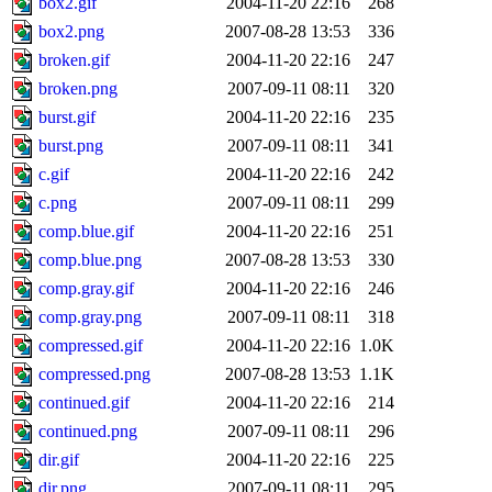
box2.gif
2004-11-20 22:16
268
box2.png
2007-08-28 13:53
336
broken.gif
2004-11-20 22:16
247
broken.png
2007-09-11 08:11
320
burst.gif
2004-11-20 22:16
235
burst.png
2007-09-11 08:11
341
c.gif
2004-11-20 22:16
242
c.png
2007-09-11 08:11
299
comp.blue.gif
2004-11-20 22:16
251
comp.blue.png
2007-08-28 13:53
330
comp.gray.gif
2004-11-20 22:16
246
comp.gray.png
2007-09-11 08:11
318
compressed.gif
2004-11-20 22:16
1.0K
compressed.png
2007-08-28 13:53
1.1K
continued.gif
2004-11-20 22:16
214
continued.png
2007-09-11 08:11
296
dir.gif
2004-11-20 22:16
225
dir.png
2007-09-11 08:11
295