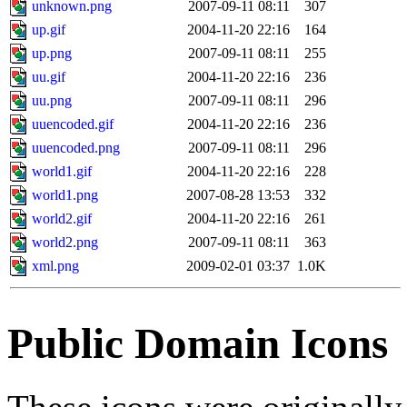
unknown.png
2007-09-11 08:11
307
up.gif
2004-11-20 22:16
164
up.png
2007-09-11 08:11
255
uu.gif
2004-11-20 22:16
236
uu.png
2007-09-11 08:11
296
uuencoded.gif
2004-11-20 22:16
236
uuencoded.png
2007-09-11 08:11
296
world1.gif
2004-11-20 22:16
228
world1.png
2007-08-28 13:53
332
world2.gif
2004-11-20 22:16
261
world2.png
2007-09-11 08:11
363
xml.png
2009-02-01 03:37
1.0K
Public Domain Icons