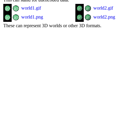
world1.gif
world2.gif
world1.png
world2.png
These can represent 3D worlds or other 3D formats.