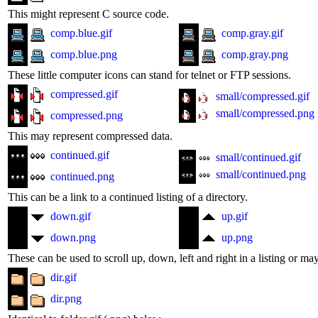
This might represent C source code.
comp.blue.gif
comp.gray.gif
comp.blue.png
comp.gray.png
These little computer icons can stand for telnet or FTP sessions.
compressed.gif
small/compressed.gif
small/compressed.png
compressed.png
This may represent compressed data.
continued.gif
small/continued.gif
small/continued.png
continued.png
This can be a link to a continued listing of a directory.
down.gif
up.gif
down.png
up.png
These can be used to scroll up, down, left and right in a listing or ma
dir.gif
dir.png