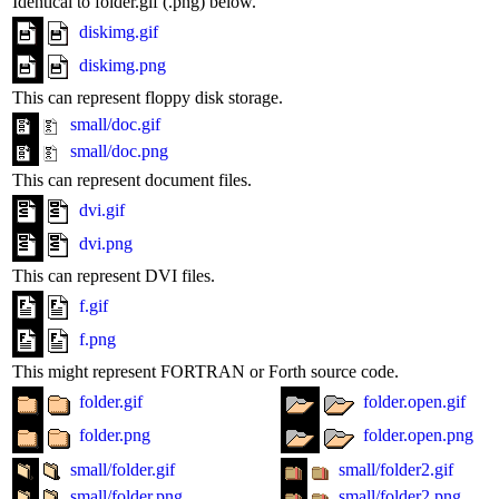
Identical to folder.gif (.png) below.
diskimg.gif
diskimg.png
This can represent floppy disk storage.
small/doc.gif
small/doc.png
This can represent document files.
dvi.gif
dvi.png
This can represent DVI files.
f.gif
f.png
This might represent FORTRAN or Forth source code.
folder.gif
folder.open.gif
folder.png
folder.open.png
small/folder.gif
small/folder2.gif
small/folder.png
small/folder2.png