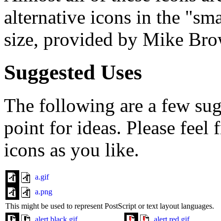
alternative icons in the "sm
size, provided by Mike Br
Suggested Uses
The following are a few sugg
point for ideas. Please feel
icons as you like.
a.gif
a.png
This might be used to represent PostScript or text layout languages.
alert.black.gif
alert.red.gif