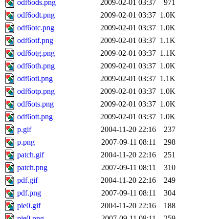
odf6ods.png
2009-02-01 03:37
971
odf6odt.png
2009-02-01 03:37
1.0K
odf6otc.png
2009-02-01 03:37
1.0K
odf6otf.png
2009-02-01 03:37
1.1K
odf6otg.png
2009-02-01 03:37
1.1K
odf6oth.png
2009-02-01 03:37
1.0K
odf6oti.png
2009-02-01 03:37
1.1K
odf6otp.png
2009-02-01 03:37
1.0K
odf6ots.png
2009-02-01 03:37
1.0K
odf6ott.png
2009-02-01 03:37
1.0K
p.gif
2004-11-20 22:16
237
p.png
2007-09-11 08:11
298
patch.gif
2004-11-20 22:16
251
patch.png
2007-09-11 08:11
310
pdf.gif
2004-11-20 22:16
249
pdf.png
2007-09-11 08:11
304
pie0.gif
2004-11-20 22:16
188
pie0.png
2007-09-11 08:11
259