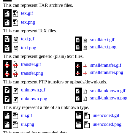
This can represent TAR archive files.
tex.gif
tex.png
This can represent TeX files.
text.gif
small/text.gif
small/text.png
text.png
This can represent generic (plain) text files.
transfer.gif
small/transfer.gif
small/transfer.png
transfer.png
This can represent FTP transfers or uploads/downloads.
unknown.gif
small/unknown.gif
small/unknown.png
unknown.png
This may represent a file of an unknown type.
uu.gif
uuencoded.gif
uu.png
uuencoded.png
This can stand for uuencoded data.