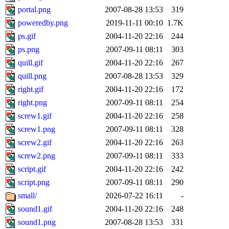
portal.png
2007-08-28 13:53
319
poweredby.png
2019-11-11 00:10
1.7K
ps.gif
2004-11-20 22:16
244
ps.png
2007-09-11 08:11
303
quill.gif
2004-11-20 22:16
267
quill.png
2007-08-28 13:53
329
right.gif
2004-11-20 22:16
172
right.png
2007-09-11 08:11
254
screw1.gif
2004-11-20 22:16
258
screw1.png
2007-09-11 08:11
328
screw2.gif
2004-11-20 22:16
263
screw2.png
2007-09-11 08:11
333
script.gif
2004-11-20 22:16
242
script.png
2007-09-11 08:11
290
small/
2026-07-22 16:11
-
sound1.gif
2004-11-20 22:16
248
sound1.png
2007-08-28 13:53
331