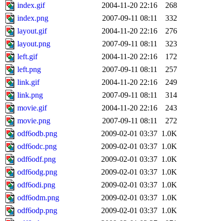
index.gif
2004-11-20 22:16
268
index.png
2007-09-11 08:11
332
layout.gif
2004-11-20 22:16
276
layout.png
2007-09-11 08:11
323
left.gif
2004-11-20 22:16
172
left.png
2007-09-11 08:11
257
link.gif
2004-11-20 22:16
249
link.png
2007-09-11 08:11
314
movie.gif
2004-11-20 22:16
243
movie.png
2007-09-11 08:11
272
odf6odb.png
2009-02-01 03:37
1.0K
odf6odc.png
2009-02-01 03:37
1.0K
odf6odf.png
2009-02-01 03:37
1.0K
odf6odg.png
2009-02-01 03:37
1.0K
odf6odi.png
2009-02-01 03:37
1.0K
odf6odm.png
2009-02-01 03:37
1.0K
odf6odp.png
2009-02-01 03:37
1.0K