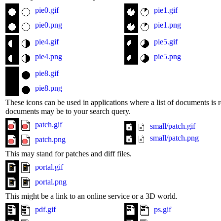
pie0.gif
pie1.gif
pie0.png
pie1.png
pie4.gif
pie5.gif
pie4.png
pie5.png
pie8.gif
pie8.png
These icons can be used in applications where a list of documents is r
documents may be to your search query.
patch.gif
small/patch.gif
small/patch.png
patch.png
This may stand for patches and diff files.
portal.gif
portal.png
This might be a link to an online service or a 3D world.
pdf.gif
ps.gif