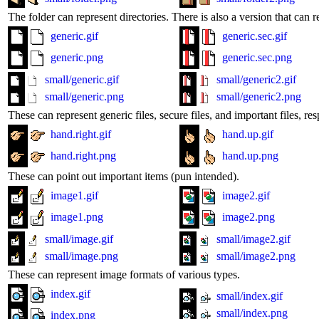
The folder can represent directories. There is also a version that can r
generic.gif
generic.sec.gif
generic.png
generic.sec.png
small/generic.gif
small/generic2.gif
small/generic.png
small/generic2.png
These can represent generic files, secure files, and important files, res
hand.right.gif
hand.up.gif
hand.right.png
hand.up.png
These can point out important items (pun intended).
image1.gif
image2.gif
image1.png
image2.png
small/image.gif
small/image2.gif
small/image.png
small/image2.png
These can represent image formats of various types.
index.gif
small/index.gif
small/index.png
index.png