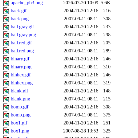
apache_pb3.png
2026-07-20 10:09
5.6K
back.gif
2004-11-20 22:16
216
back.png
2007-09-11 08:11
308
ball.gray.gif
2004-11-20 22:16
233
ball.gray.png
2007-09-11 08:11
298
ball.red.gif
2004-11-20 22:16
205
ball.red.png
2007-09-11 08:11
289
binary.gif
2004-11-20 22:16
246
binary.png
2007-09-11 08:11
310
binhex.gif
2004-11-20 22:16
246
binhex.png
2007-09-11 08:11
319
blank.gif
2004-11-20 22:16
148
blank.png
2007-09-11 08:11
215
bomb.gif
2004-11-20 22:16
308
bomb.png
2007-09-11 08:11
375
box1.gif
2004-11-20 22:16
251
box1.png
2007-08-28 13:53
325