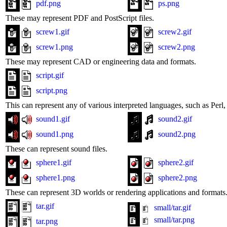
pdf.png
ps.png
These may represent PDF and PostScript files.
screw1.gif
screw2.gif
screw1.png
screw2.png
These may represent CAD or engineering data and formats.
script.gif
script.png
This can represent any of various interpreted languages, such as Perl, 
sound1.gif
sound2.gif
sound1.png
sound2.png
These can represent sound files.
sphere1.gif
sphere2.gif
sphere1.png
sphere2.png
These can represent 3D worlds or rendering applications and formats
tar.gif
small/tar.gif
small/tar.png
tar.png