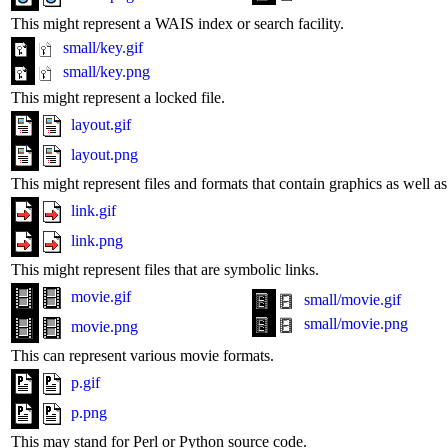
This might represent a WAIS index or search facility.
small/key.gif
small/key.png
This might represent a locked file.
layout.gif
layout.png
This might represent files and formats that contain graphics as well 
link.gif
link.png
This might represent files that are symbolic links.
movie.gif
small/movie.gif
small/movie.png
movie.png
This can represent various movie formats.
p.gif
p.png
This may stand for Perl or Python source code.