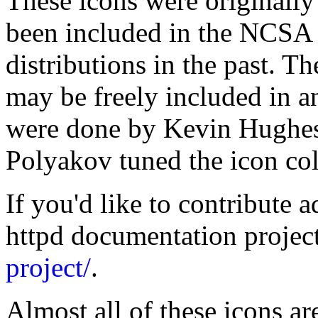
These icons were originall
been included in the NCSA 
distributions in the past. T
may be freely included in a
were done by Kevin Hughe
Polyakov tuned the icon co
If you'd like to contribute a
httpd documentation projec
project/
.
Almost all of these icons ar