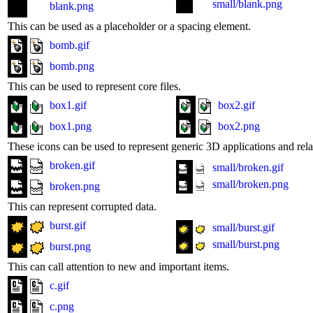
small/blank.png
blank.png
This can be used as a placeholder or a spacing element.
bomb.gif
bomb.png
This can be used to represent core files.
box1.gif
box2.gif
box1.png
box2.png
These icons can be used to represent generic 3D applications and relat
broken.gif
small/broken.gif
small/broken.png
broken.png
This can represent corrupted data.
burst.gif
small/burst.gif
small/burst.png
burst.png
This can call attention to new and important items.
c.gif
c.png