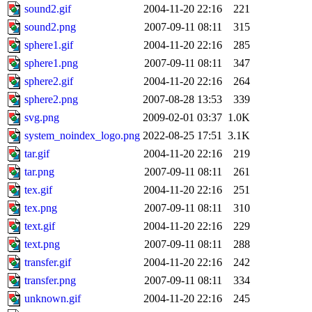
sound2.gif
2004-11-20 22:16
221
sound2.png
2007-09-11 08:11
315
sphere1.gif
2004-11-20 22:16
285
sphere1.png
2007-09-11 08:11
347
sphere2.gif
2004-11-20 22:16
264
sphere2.png
2007-08-28 13:53
339
svg.png
2009-02-01 03:37
1.0K
system_noindex_logo.png
2022-08-25 17:51
3.1K
tar.gif
2004-11-20 22:16
219
tar.png
2007-09-11 08:11
261
tex.gif
2004-11-20 22:16
251
tex.png
2007-09-11 08:11
310
text.gif
2004-11-20 22:16
229
text.png
2007-09-11 08:11
288
transfer.gif
2004-11-20 22:16
242
transfer.png
2007-09-11 08:11
334
unknown.gif
2004-11-20 22:16
245