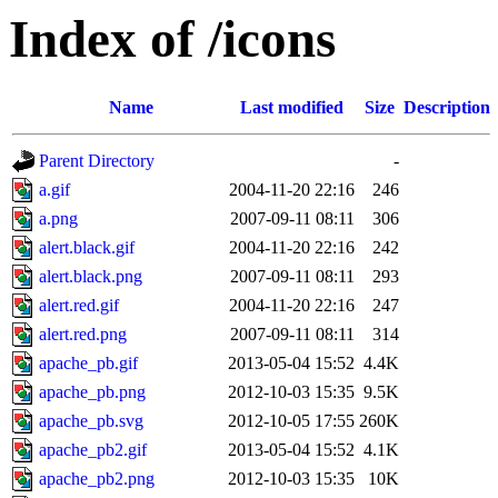
Index of /icons
Name
Last modified
Size
Description
Parent Directory
-
a.gif
2004-11-20 22:16
246
a.png
2007-09-11 08:11
306
alert.black.gif
2004-11-20 22:16
242
alert.black.png
2007-09-11 08:11
293
alert.red.gif
2004-11-20 22:16
247
alert.red.png
2007-09-11 08:11
314
apache_pb.gif
2013-05-04 15:52
4.4K
apache_pb.png
2012-10-03 15:35
9.5K
apache_pb.svg
2012-10-05 17:55
260K
apache_pb2.gif
2013-05-04 15:52
4.1K
apache_pb2.png
2012-10-03 15:35
10K