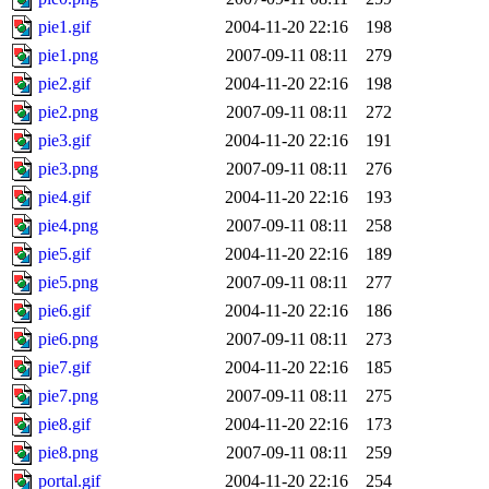
pie1.gif
2004-11-20 22:16
198
pie1.png
2007-09-11 08:11
279
pie2.gif
2004-11-20 22:16
198
pie2.png
2007-09-11 08:11
272
pie3.gif
2004-11-20 22:16
191
pie3.png
2007-09-11 08:11
276
pie4.gif
2004-11-20 22:16
193
pie4.png
2007-09-11 08:11
258
pie5.gif
2004-11-20 22:16
189
pie5.png
2007-09-11 08:11
277
pie6.gif
2004-11-20 22:16
186
pie6.png
2007-09-11 08:11
273
pie7.gif
2004-11-20 22:16
185
pie7.png
2007-09-11 08:11
275
pie8.gif
2004-11-20 22:16
173
pie8.png
2007-09-11 08:11
259
portal.gif
2004-11-20 22:16
254