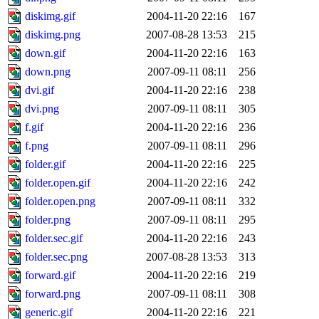
diskimg.gif
2004-11-20 22:16
167
diskimg.png
2007-08-28 13:53
215
down.gif
2004-11-20 22:16
163
down.png
2007-09-11 08:11
256
dvi.gif
2004-11-20 22:16
238
dvi.png
2007-09-11 08:11
305
f.gif
2004-11-20 22:16
236
f.png
2007-09-11 08:11
296
folder.gif
2004-11-20 22:16
225
folder.open.gif
2004-11-20 22:16
242
folder.open.png
2007-09-11 08:11
332
folder.png
2007-09-11 08:11
295
folder.sec.gif
2004-11-20 22:16
243
folder.sec.png
2007-08-28 13:53
313
forward.gif
2004-11-20 22:16
219
forward.png
2007-09-11 08:11
308
generic.gif
2004-11-20 22:16
221