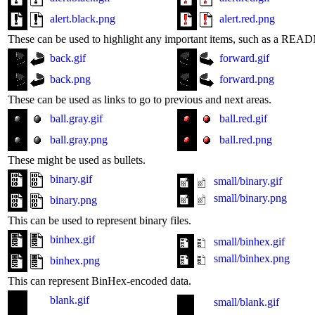
alert.black.png
alert.red.png
These can be used to highlight any important items, such as a READM
back.gif
forward.gif
back.png
forward.png
These can be used as links to go to previous and next areas.
ball.gray.gif
ball.red.gif
ball.gray.png
ball.red.png
These might be used as bullets.
binary.gif
small/binary.gif
small/binary.png
binary.png
This can be used to represent binary files.
binhex.gif
small/binhex.gif
small/binhex.png
binhex.png
This can represent BinHex-encoded data.
blank.gif
small/blank.gif