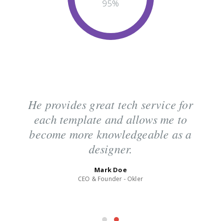
95
%
He provides great tech service for
each template and allows me to
become more knowledgeable as a
designer.
Mark Doe
CEO & Founder - Okler