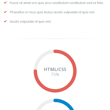
Fusce sit amet orci quis arcu vestibulum vestibulum sed ut felis.
Phasellus in risus quis lectus iaculis vulputate id quis nisl.
Iaculis vulputate id quis nisl.
HTML/CSS
75
%