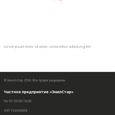
MY
WORK
Lorem ipsum dolor sit amet, consectetur adipiscing elit.
© Бензостар 2024. Все права защищены
Частное предприятие «ЭнилСтар»
Пн-Пт: 09:00-18:00
УНП 193609658