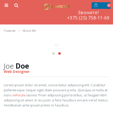
0
Звоните!
‎‎‎‎+375 (25) 758-11-69
Главная
About Me
Joe
Doe
Web Designer
Lorem ipsum dolor sit amet, consectetur adipiscing elit. Curabitur
pellentesque neque eget diam posuere porta. Quisque ut nulla at
nunc
vehicula
lacinia. Proin adipiscing porta tellus, ut feugiat nibh
adipiscing sit amet. In eu justo a felis faucibus ornare vel id metus.
Vestibulum ante ipsum primis in faucibus.