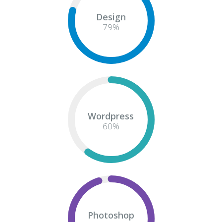
Design
82
%
Wordpress
60
%
Photoshop