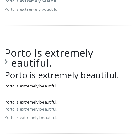
Porto is
extremely
beautiful.
especially
incredibly
especially
Porto is
extremely
beautiful.
incredibly
especially
Slide Down
Porto is
extremely
beautiful.
incredibly
especially
Porto is
extremely
beautiful.
incredibly
Porto is
extremely
beautiful.
especially
incredibly
Porto is
extremely
beautiful.
incredibly
especially
Porto is
extremely
beautiful.
especially
incredibly
Porto is
extremely
beautiful.
especially
incredibly
especially
Porto is
extremely
beautiful.
incredibly
especially