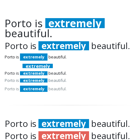
Colors
Porto is
extremely
beautiful.
incredibly
especially
Porto is
extremely
beautiful.
incredibly
Porto is
extremely
beautiful.
especially
incredibly
Porto is
extremely
beautiful.
incredibly
especially
Porto is
extremely
beautiful.
especially
incredibly
Porto is
extremely
beautiful.
especially
incredibly
especially
Porto is
extremely
beautiful.
incredibly
especially
Porto is
extremely
beautiful.
incredibly
Porto is
extremely
beautiful.