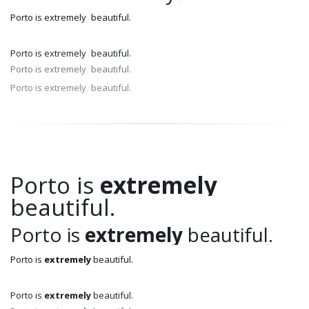
Porto is
extremely
|
beautiful.
Porto is
extremely
|
beautiful.
Porto is
extremely
|
beautiful.
Porto is
extremely
|
beautiful.
Porto is
extremely
|
beautiful.
Slide Up
Porto is
extremely
beautiful.
incredibly
especially
Porto is
extremely
beautiful.
incredibly
Porto is
extremely
beautiful.
especially
incredibly
Porto is
extremely
beautiful.
incredibly
especially
Porto is
extremely
beautiful.
especially
incredibly