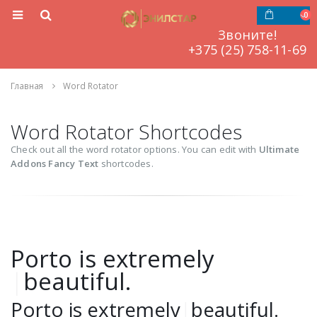
0
Звоните!
‎‎‎‎+375 (25) 758-11-69
Главная
Word Rotator
Word Rotator Shortcodes
Check out all the word rotator options. You can edit with
Ultimate
Addons Fancy Text
shortcodes.
Type
Porto is
extremely
|
beautiful.
Porto is
extremely
|
beautiful.